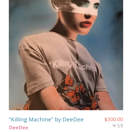
“Killing Machine” by DeeDee
$
300.00
59
DeeDee