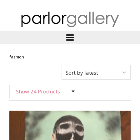
fashion
Show 24 Products