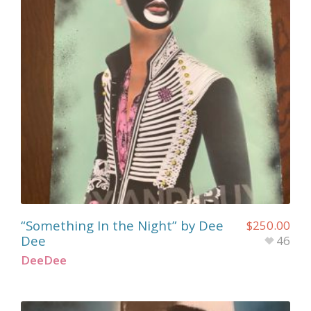
“Something In the Night” by Dee
$
250.00
Dee
46
DeeDee