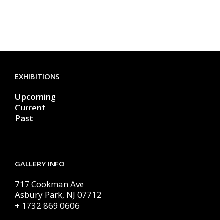
EXHIBITIONS
Upcoming
Current
Past
GALLERY INFO
717 Cookman Ave
Asbury Park, NJ 07712
+ 1732 869 0606