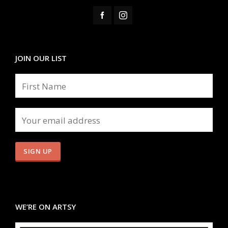
JOIN OUR LIST
WE’RE ON ARTSY