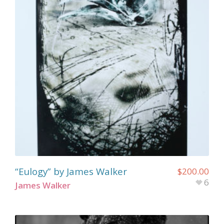
“Eulogy” by James Walker
$
200.00
6
James Walker