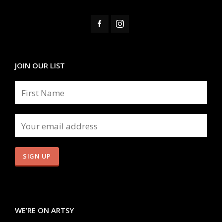
JOIN OUR LIST
WE’RE ON ARTSY