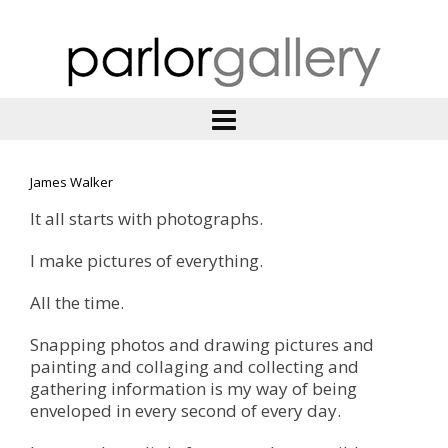
James Walker
It all starts with photographs.
I make pictures of everything.
All the time.
Snapping photos and drawing pictures and
painting and collaging and collecting and
gathering information is my way of being
enveloped in every second of every day.