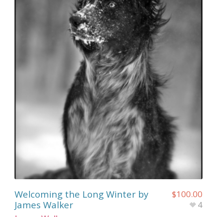
Welcoming the Long Winter by
$
100.00
James Walker
4