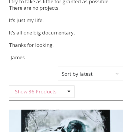
I try to take as little for granted as possible.
There are no projects.
It’s just my life.
It’s all one big documentary.
Thanks for looking.
-James
Show 36 Products