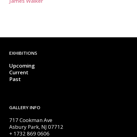
James Walker
EXHIBITIONS
Upcoming
Current
Past
GALLERY INFO
717 Cookman Ave
Asbury Park, NJ 07712
+ 1732 869 0606