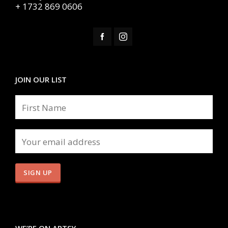
+ 1732 869 0606
JOIN OUR LIST