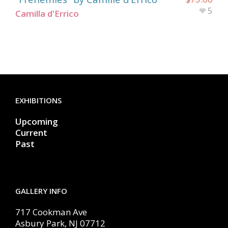
5
Camilla d'Errico
EXHIBITIONS
Upcoming
Current
Past
GALLERY INFO
717 Cookman Ave
Asbury Park, NJ 07712