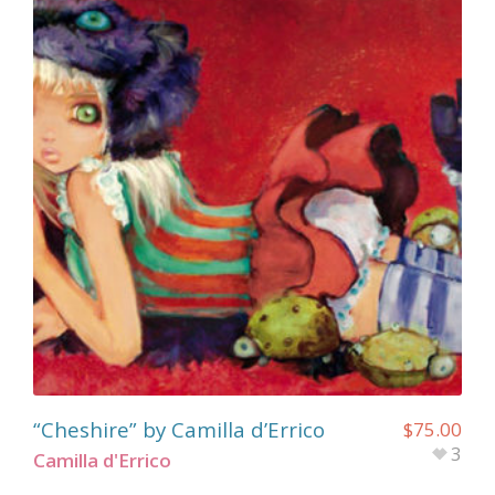
“Cheshire” by Camilla d’Errico
$
75.00
3
Camilla d'Errico