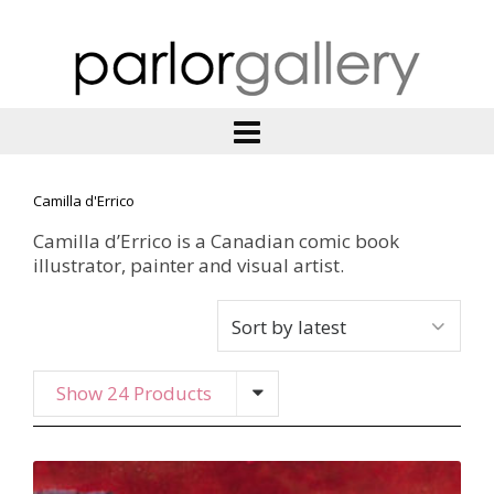
Camilla d'Errico
Camilla d’Errico is a Canadian comic book
illustrator, painter and visual artist.
Show 24 Products