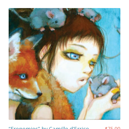
“Frenemies” by Camille d’Errico
$
75.00