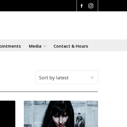
ointments
Media
Contact & Hours