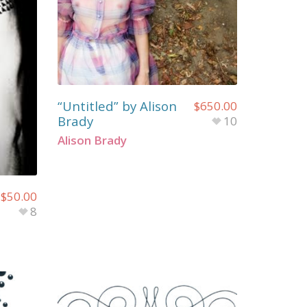
“Untitled” by Alison
$
650.00
Brady
10
Alison Brady
$
50.00
8