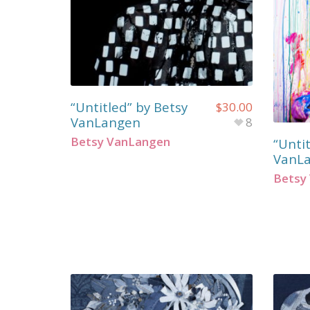
“Untitled” by Betsy
$
30.00
VanLangen
8
Betsy VanLangen
“Untit
VanL
Betsy