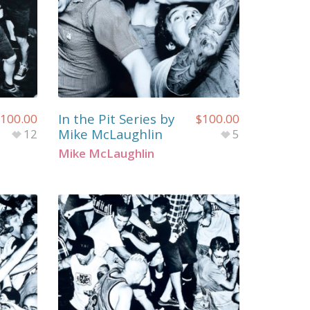
In the Pit Series by
100.00
$
100.00
Mike McLaughlin
12
5
Mike McLaughlin