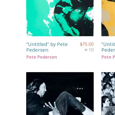
“Untitled” by Pete
“Unti
$
75.00
Pedersen
Pede
10
Pete Pedersen
Pete 