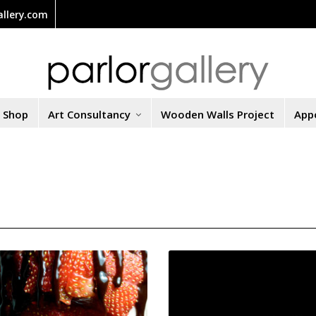
llery.com
t Shop
Art Consultancy
Wooden Walls Project
App