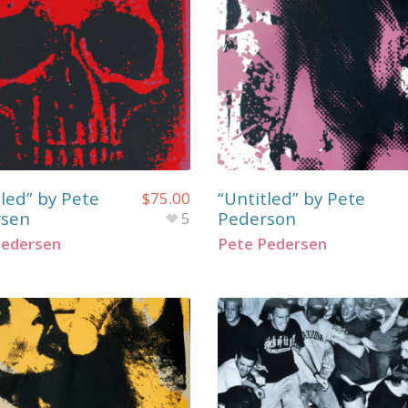
tled” by Pete
“Untitled” by Pete
$
75.00
rsen
Pederson
5
Pedersen
Pete Pedersen