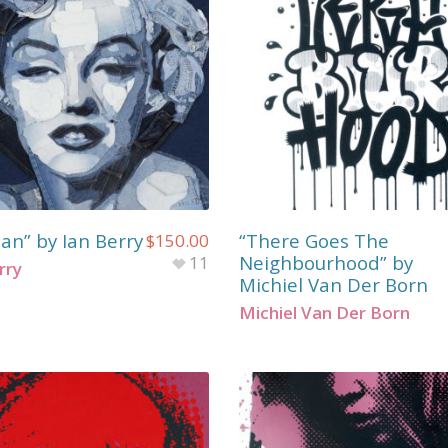
an” by Ian Berry
“There Goes The
$
150.00
Neighbourhood” by
11
rry
Michiel Van Der Born
Michiel Van Der Born