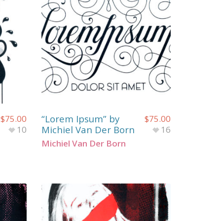
“Lorem Ipsum” by
$
75.00
$
75.00
Michiel Van Der Born
10
16
Michiel Van Der Born