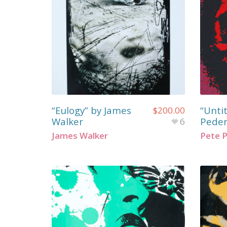
“Eulogy” by James
“Unti
$
200.00
Walker
Pede
6
James Walker
Pete 