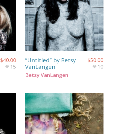
“Untitled” by Betsy
$
40.00
$
50.00
VanLangen
15
10
Betsy VanLangen