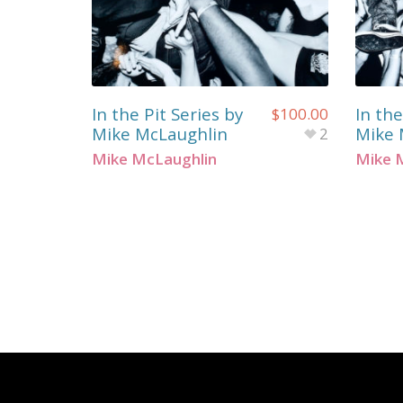
In the Pit Series by
In the
$
100.00
Mike McLaughlin
Mike 
2
Mike McLaughlin
Mike 