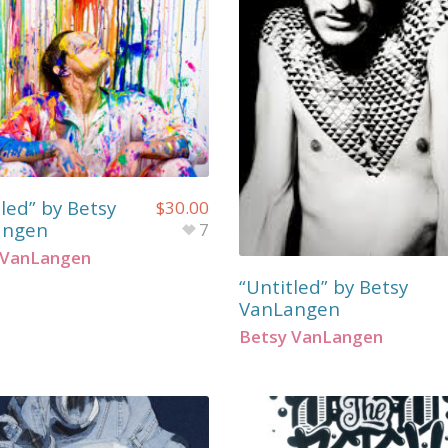
led” by Betsy
$
30.00
angen
7
 VanLangen
“Untitled” by Betsy
VanLangen
Betsy VanLangen