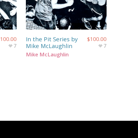
In the Pit Series by
100.00
$
100.00
Mike McLaughlin
7
7
Mike McLaughlin