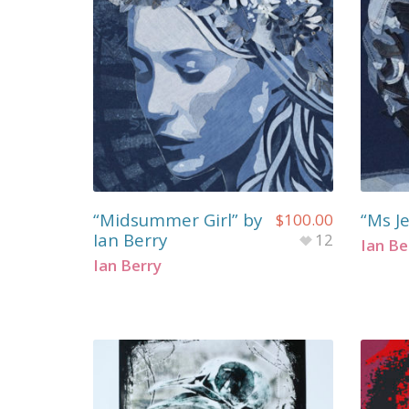
“Midsummer Girl” by
“Ms Je
$
100.00
Ian Berry
12
Ian Be
Ian Berry