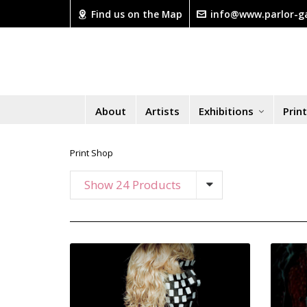
Find us on the Map
info@www.parlor-ga
About
Artists
Exhibitions
Prin
Print Shop
Show 24 Products