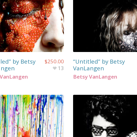
led” by Betsy
“Untitled” by Betsy
$
250.00
angen
VanLangen
13
 VanLangen
Betsy VanLangen