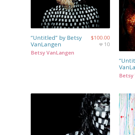
“Untitled” by Betsy
$
100.00
VanLangen
10
Betsy VanLangen
“Untit
VanL
Betsy