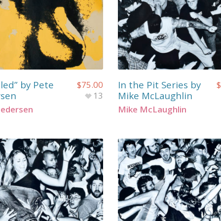
tled” by Pete
In the Pit Series by
$
75.00
$
rsen
Mike McLaughlin
13
Pedersen
Mike McLaughlin