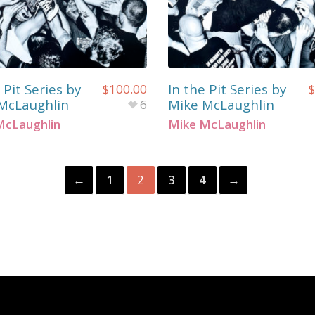
 Pit Series by
In the Pit Series by
$
100.00
$
McLaughlin
Mike McLaughlin
6
McLaughlin
Mike McLaughlin
←
1
2
3
4
→