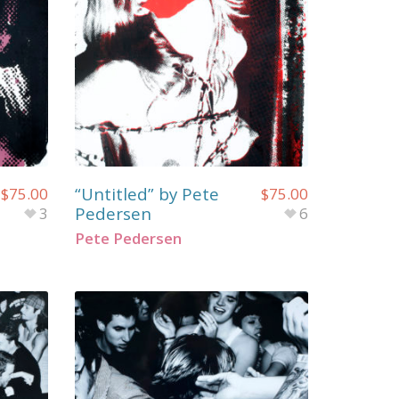
“Untitled” by Pete
$
75.00
$
75.00
Pedersen
3
6
Pete Pedersen