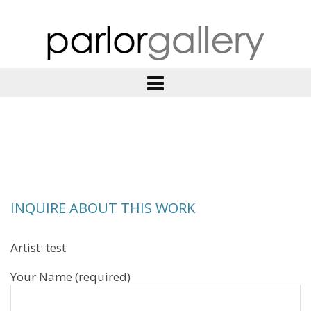
INQUIRE ABOUT THIS WORK
Artist: test
Your Name (required)