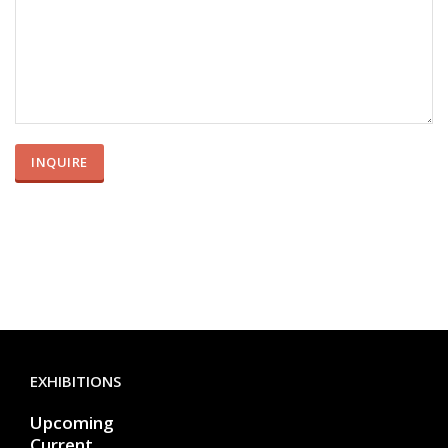
EXHIBITIONS
Upcoming
Current