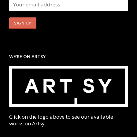
WE’RE ON ARTSY
Click on the logo above to see our available
works on Artsy.