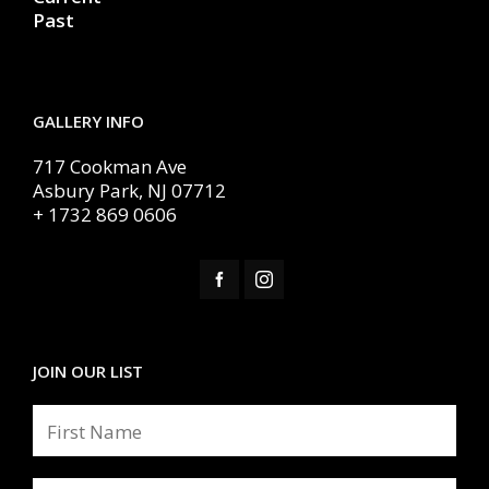
Past
GALLERY INFO
717 Cookman Ave
Asbury Park, NJ 07712
+ 1732 869 0606
JOIN OUR LIST