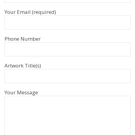
Your Email (required)
Phone Number
Artwork Title(s)
Your Message