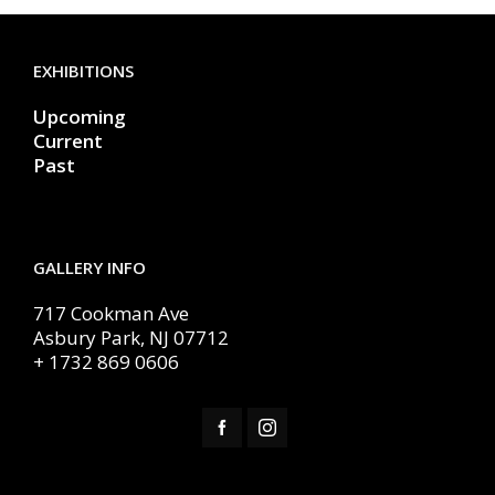
EXHIBITIONS
Upcoming
Current
Past
GALLERY INFO
717 Cookman Ave
Asbury Park, NJ 07712
+ 1732 869 0606