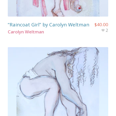
“Raincoat Girl” by Carolyn Weltman
$
40.00
2
Carolyn Weltman