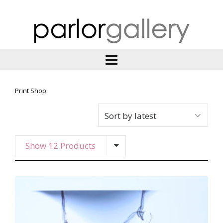
Print Shop
Show 12 Products