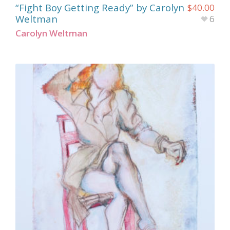
“Fight Boy Getting Ready” by Carolyn
$
40.00
Weltman
6
Carolyn Weltman