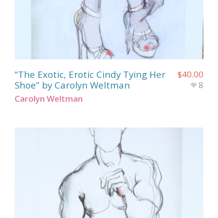
“The Exotic, Erotic Cindy Tying Her
$
40.00
Shoe” by Carolyn Weltman
8
Carolyn Weltman