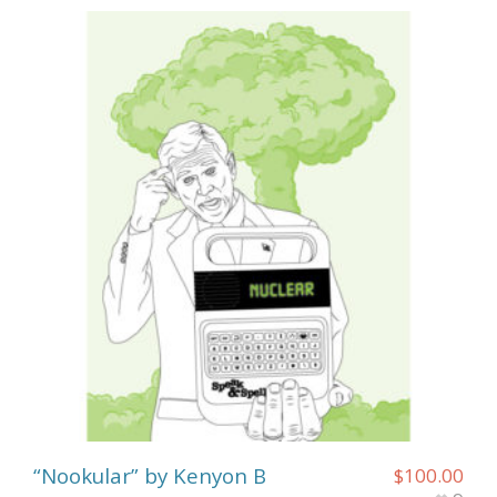
“Nookular” by Kenyon B
$
100.00