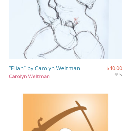
“Elian” by Carolyn Weltman
$
40.00
5
Carolyn Weltman