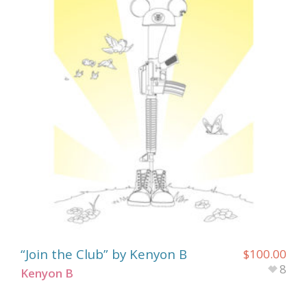
“Join the Club” by Kenyon B
$
100.00
8
Kenyon B