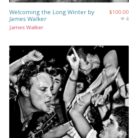
Welcoming the Long Winter by
$
100.00
James Walker
4
James Walker