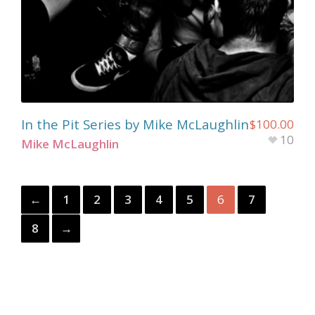
In the Pit Series by Mike McLaughlin
$
100.00
10
Mike McLaughlin
←
1
2
3
4
5
6
7
8
→