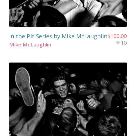
In the Pit Series by Mike McLaughlin
$
100.00
10
Mike McLaughlin