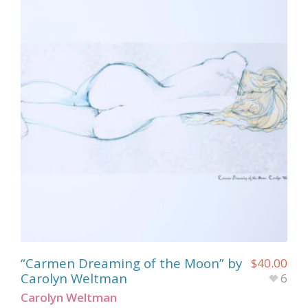
“Carmen Dreaming of the Moon” by
$
40.00
Carolyn Weltman
6
Carolyn Weltman