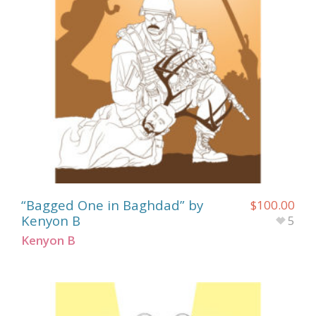
“Bagged One in Baghdad” by
$
100.00
Kenyon B
5
Kenyon B