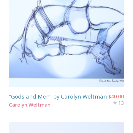
“Gods and Men” by Carolyn Weltman
$
40.00
13
Carolyn Weltman