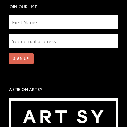
JOIN OUR LIST
WE’RE ON ARTSY