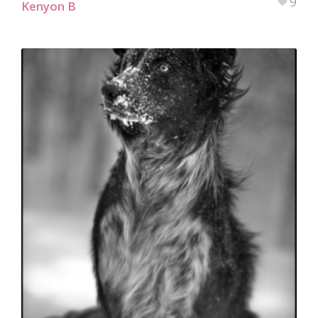
9
Kenyon B