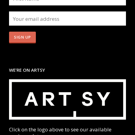
WE’RE ON ARTSY
Click on the logo above to see our available