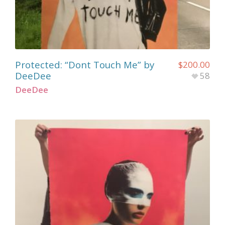
Protected: “Dont Touch Me” by
$
200.00
DeeDee
58
DeeDee