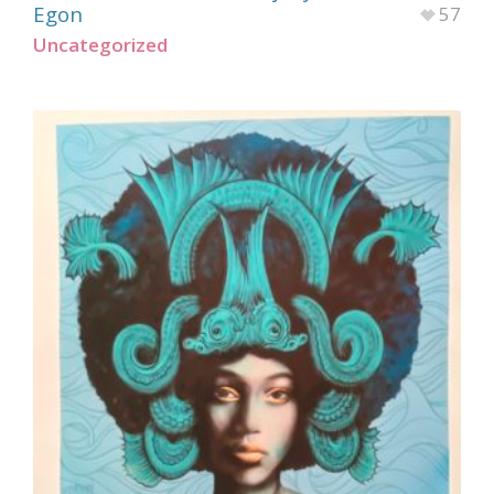
Egon
57
Uncategorized