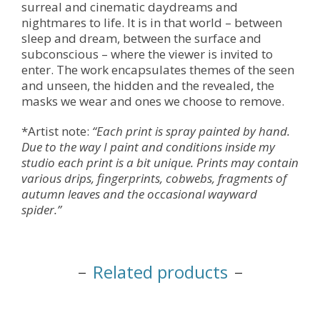
surreal and cinematic daydreams and
nightmares to life. It is in that world – between
sleep and dream, between the surface and
subconscious – where the viewer is invited to
enter. The work encapsulates themes of the seen
and unseen, the hidden and the revealed, the
masks we wear and ones we choose to remove.
*Artist note:
“Each print is spray painted by hand.
Due to the way I paint and conditions inside my
studio each print is a bit unique. Prints may contain
various drips, fingerprints, cobwebs, fragments of
autumn leaves and the occasional wayward
spider.”
Related products