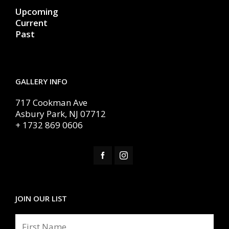
Upcoming
Current
Past
GALLERY INFO
717 Cookman Ave
Asbury Park, NJ 07712
+ 1732 869 0606
JOIN OUR LIST