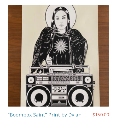
“Boombox Saint” Print by Dylan
$
150.00