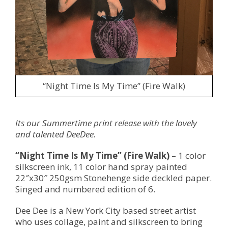
“Night Time Is My Time” (Fire Walk)
Its our Summertime print release with the lovely
and talented DeeDee.
“Night Time Is My Time” (Fire Walk)
– 1 color
silkscreen ink, 11 color hand spray painted
22″x30″ 250gsm Stonehenge side deckled paper.
Singed and numbered edition of 6.
Dee Dee is a New York City based street artist
who uses collage, paint and silkscreen to bring