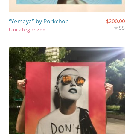
“Yemaya” by Porkchop
$
200.00
55
Uncategorized