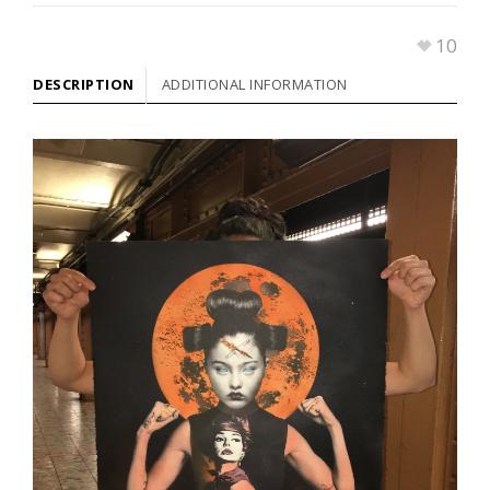
10
DESCRIPTION
ADDITIONAL INFORMATION