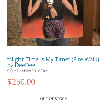
“Night Time Is My Time” (Fire Walk)
by DeeDee
SKU:
DeeDee2018Fire
.
$
250.00
OUT OF STOCK