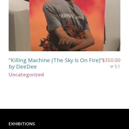
“Killing Machine (The Sky Is On Fire)”
$
350.00
by DeeDee
51
Uncategorized
EXHIBITIONS