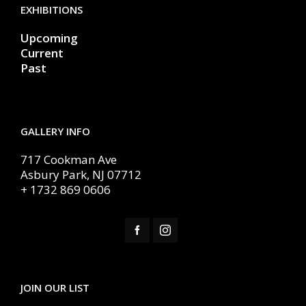
EXHIBITIONS
Upcoming
Current
Past
GALLERY INFO
717 Cookman Ave
Asbury Park, NJ 07712
+ 1732 869 0606
JOIN OUR LIST