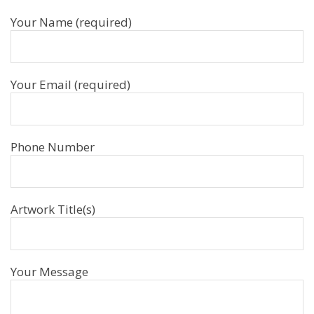
Your Name (required)
Your Email (required)
Phone Number
Artwork Title(s)
Your Message