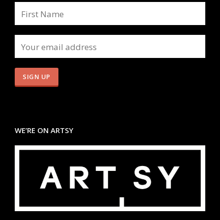
WE’RE ON ARTSY