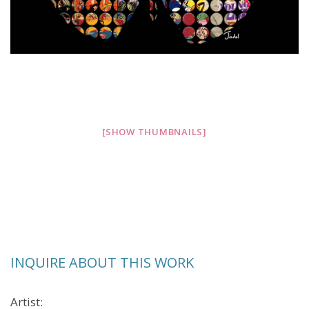
[SHOW THUMBNAILS]
INQUIRE ABOUT THIS WORK
Artist: