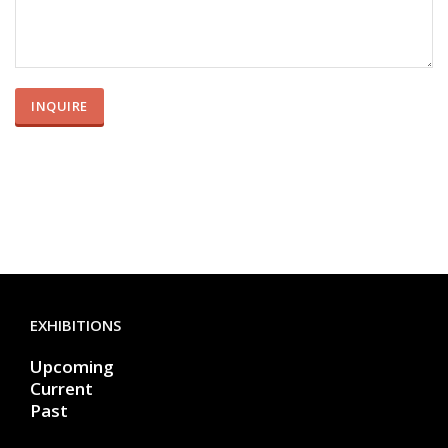
EXHIBITIONS
Upcoming
Current
Past