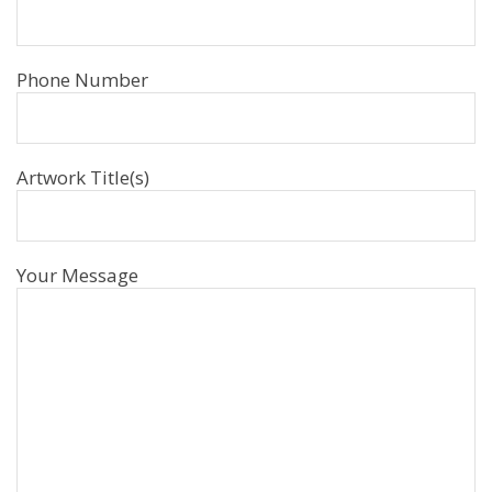
Phone Number
Artwork Title(s)
Your Message