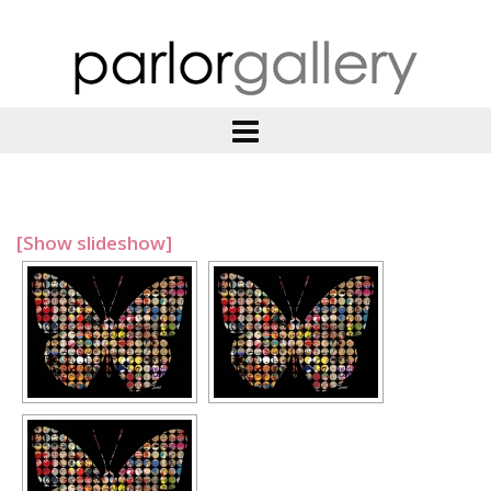
[Show slideshow]