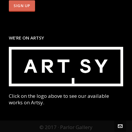
WE’RE ON ARTSY
Click on the logo above to see our available
works on Artsy.
© 2017 · Parlor Gallery