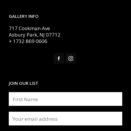
GALLERY INFO
717 Cookman Ave
Asbury Park, NJ 07712
+ 1732 869 0606
JOIN OUR LIST