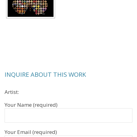
INQUIRE ABOUT THIS WORK
Artist:
Your Name (required)
Your Email (required)