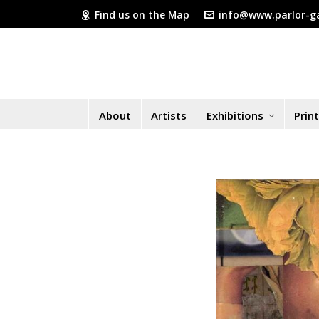
Find us on the Map
info@www.parlor-ga
About
Artists
Exhibitions
Prin