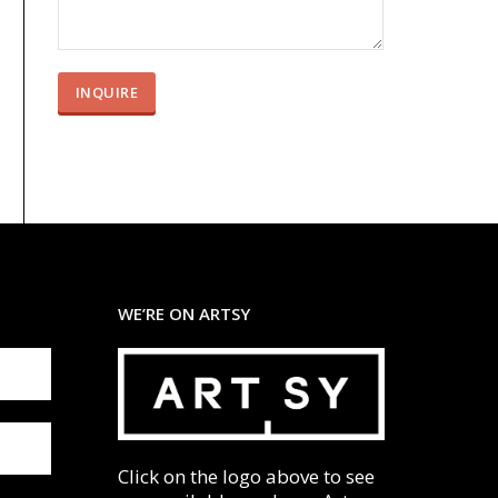
WE’RE ON ARTSY
Click on the logo above to see