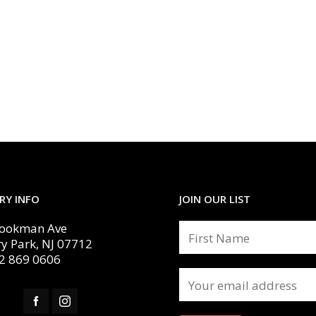
RY INFO
JOIN OUR LIST
Cookman Ave
y Park, NJ 07712
2 869 0606