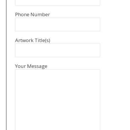
Phone Number
Artwork Title(s)
Your Message