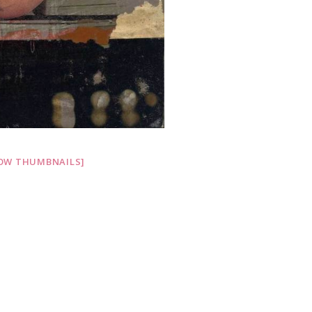
OW THUMBNAILS]