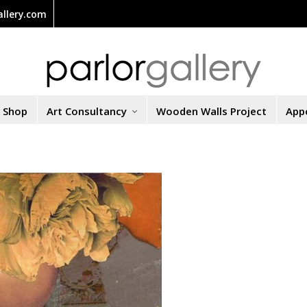
llery.com
t Shop
Art Consultancy
Wooden Walls Project
App