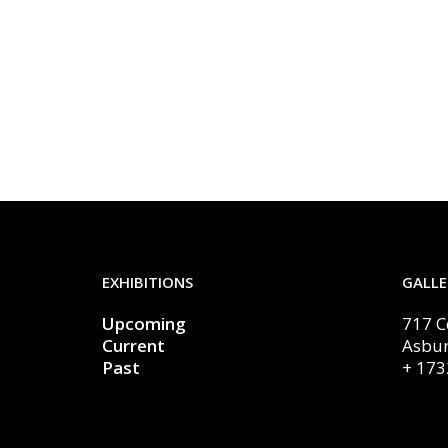
EXHIBITIONS
GALLE
Upcoming
717 
Current
Asbur
Past
+ 173