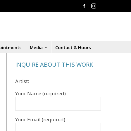
ointments
Media
Contact & Hours
INQUIRE ABOUT THIS WORK
Artist:
Your Name (required)
Your Email (required)