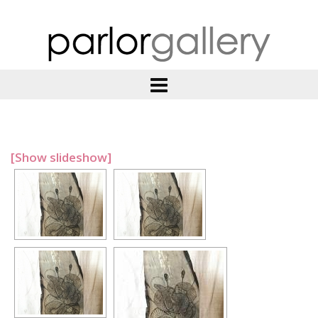
[Show slideshow]