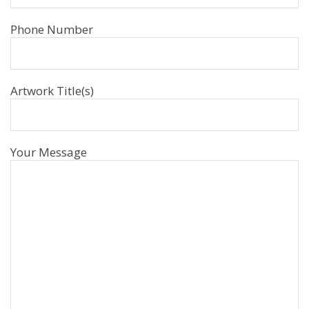
Phone Number
Artwork Title(s)
Your Message