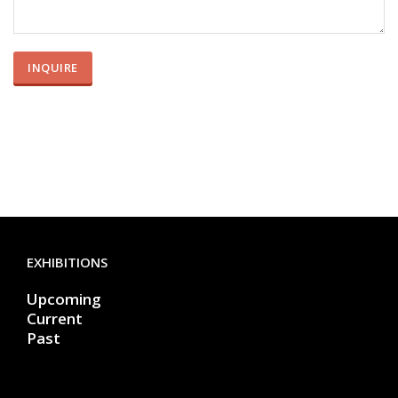
EXHIBITIONS
Upcoming
Current
Past