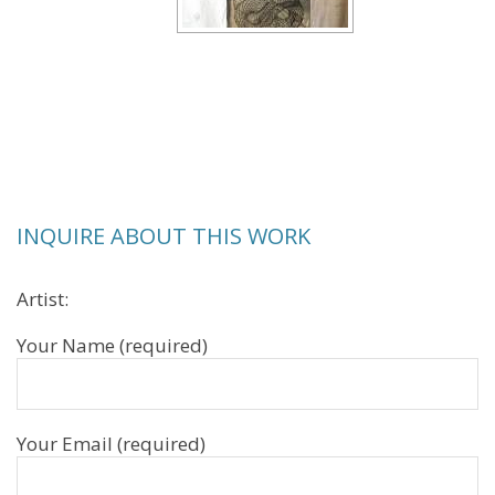
INQUIRE ABOUT THIS WORK
Artist:
Your Name (required)
Your Email (required)