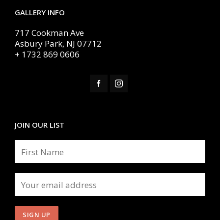
GALLERY INFO
717 Cookman Ave
Asbury Park, NJ 07712
+ 1732 869 0606
JOIN OUR LIST