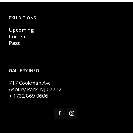
EXHIBITIONS
Upcoming
Current
Past
GALLERY INFO
717 Cookman Ave
Asbury Park, NJ 07712
+ 1732 869 0606