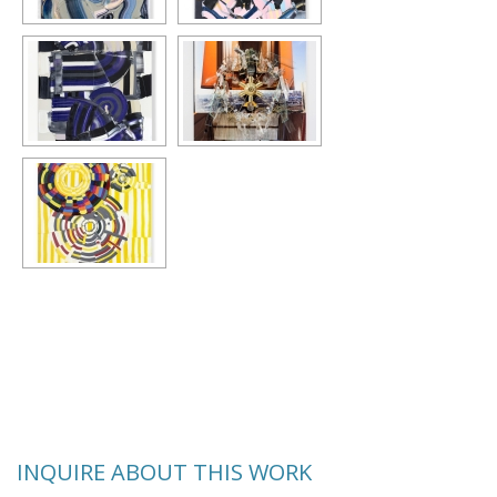
INQUIRE ABOUT THIS WORK