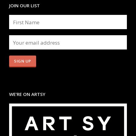
JOIN OUR LIST
WE’RE ON ARTSY