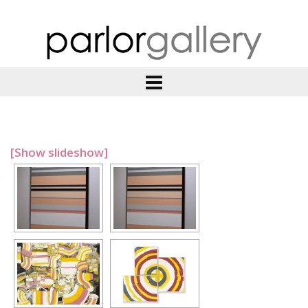
[Show slideshow]