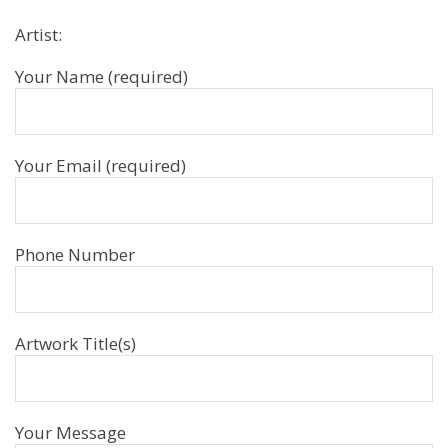
Artist:
Your Name (required)
Your Email (required)
Phone Number
Artwork Title(s)
Your Message