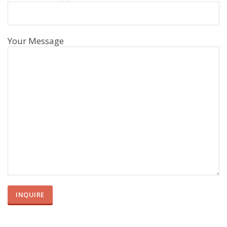
Your Message