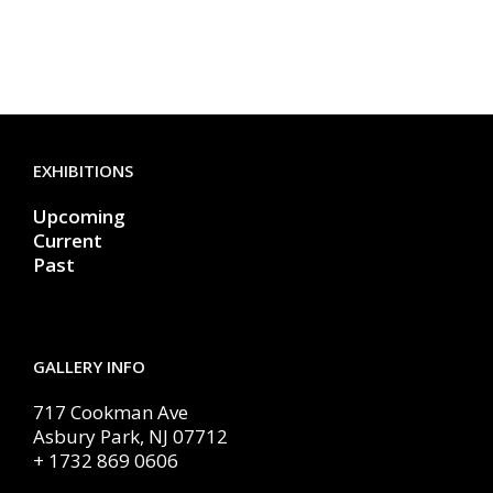
EXHIBITIONS
Upcoming
Current
Past
GALLERY INFO
717 Cookman Ave
Asbury Park, NJ 07712
+ 1732 869 0606