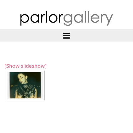
[Show slideshow]