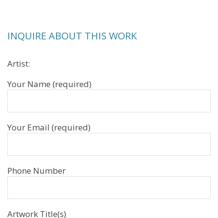
INQUIRE ABOUT THIS WORK
Artist:
Your Name (required)
Your Email (required)
Phone Number
Artwork Title(s)