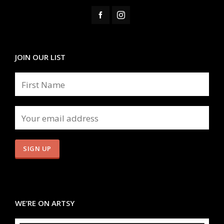
JOIN OUR LIST
WE’RE ON ARTSY