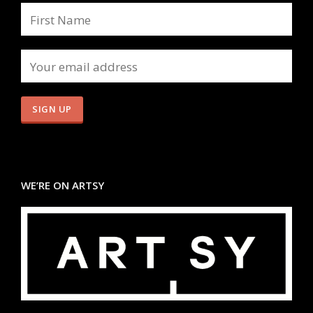
WE’RE ON ARTSY