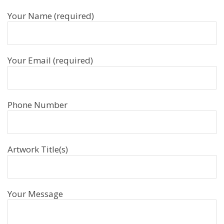
Your Name (required)
Your Email (required)
Phone Number
Artwork Title(s)
Your Message