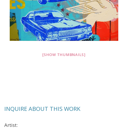
[SHOW THUMBNAILS]
INQUIRE ABOUT THIS WORK
Artist: