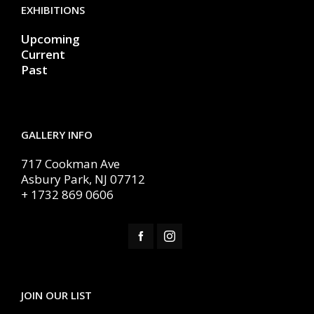
EXHIBITIONS
Upcoming
Current
Past
GALLERY INFO
717 Cookman Ave
Asbury Park, NJ 07712
+ 1732 869 0606
JOIN OUR LIST