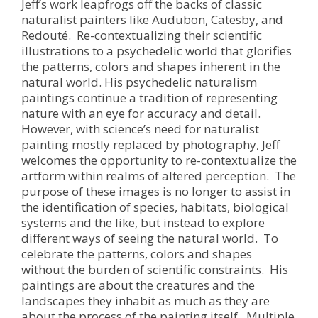
Jeff’s work leapfrogs off the backs of classic
naturalist painters like Audubon, Catesby, and
Redouté. Re-contextualizing their scientific
illustrations to a psychedelic world that glorifies
the patterns, colors and shapes inherent in the
natural world. His psychedelic naturalism
paintings continue a tradition of representing
nature with an eye for accuracy and detail.
However, with science’s need for naturalist
painting mostly replaced by photography, Jeff
welcomes the opportunity to re-contextualize the
artform within realms of altered perception. The
purpose of these images is no longer to assist in
the identification of species, habitats, biological
systems and the like, but instead to explore
different ways of seeing the natural world. To
celebrate the patterns, colors and shapes
without the burden of scientific constraints. His
paintings are about the creatures and the
landscapes they inhabit as much as they are
about the process of the painting itself. Multiple