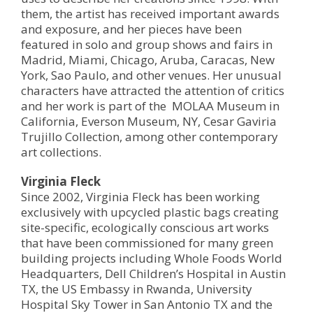
them, the artist has received important awards
and exposure, and her pieces have been
featured in solo and group shows and fairs in
Madrid, Miami, Chicago, Aruba, Caracas, New
York, Sao Paulo, and other venues. Her unusual
characters have attracted the attention of critics
and her work is part of the MOLAA Museum in
California, Everson Museum, NY, Cesar Gaviria
Trujillo Collection, among other contemporary
art collections.
Virginia Fleck
Since 2002, Virginia Fleck has been working
exclusively with upcycled plastic bags creating
site-specific, ecologically conscious art works
that have been commissioned for many green
building projects including Whole Foods World
Headquarters, Dell Children’s Hospital in Austin
TX, the US Embassy in Rwanda, University
Hospital Sky Tower in San Antonio TX and the