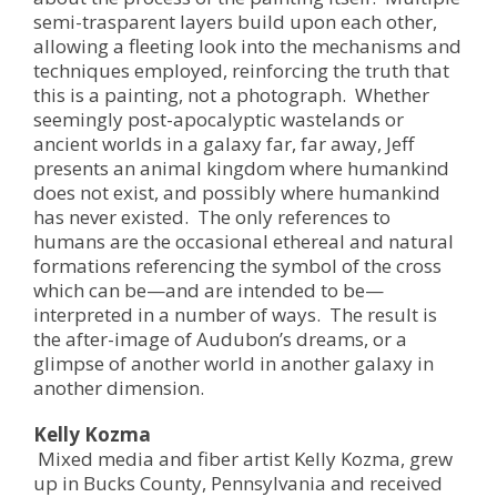
semi-trasparent layers build upon each other,
allowing a fleeting look into the mechanisms and
techniques employed, reinforcing the truth that
this is a painting, not a photograph. Whether
seemingly post-apocalyptic wastelands or
ancient worlds in a galaxy far, far away, Jeff
presents an animal kingdom where humankind
does not exist, and possibly where humankind
has never existed. The only references to
humans are the occasional ethereal and natural
formations referencing the symbol of the cross
which can be—and are intended to be—
interpreted in a number of ways. The result is
the after-image of Audubon’s dreams, or a
glimpse of another world in another galaxy in
another dimension.
Kelly Kozma
Mixed media and fiber artist Kelly Kozma, grew
up in Bucks County, Pennsylvania and received