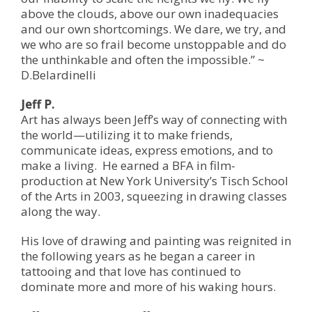
above the clouds, above our own inadequacies
and our own shortcomings. We dare, we try, and
we who are so frail become unstoppable and do
the unthinkable and often the impossible.” ~
D.Belardinelli
Jeff P.
Art has always been Jeff’s way of connecting with
the world—utilizing it to make friends,
communicate ideas, express emotions, and to
make a living. He earned a BFA in film-
production at New York University’s Tisch School
of the Arts in 2003, squeezing in drawing classes
along the way.
His love of drawing and painting was reignited in
the following years as he began a career in
tattooing and that love has continued to
dominate more and more of his waking hours.