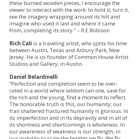
these burned wooden pieces, I encourage the
viewer to interact with the work: to hold it, turn it,
see the imagery wrapping around its hilt and
imagine who used it last and where it came
from, completing its story.” – R.E.Robison
Rich Cali
is a traveling artist, who splits his time
between Austin, Texas and Asbury Park, New
Jersey. He is co-founder of Common House Artist
Studios and Gallery, in Austin.
Daniel Belardinelli
“Perfection and completion seem to be over-
rated in a world where seldom can one, save for
the rich and the young, find a moment to reflect.
The honorable truth is this, our humanity; our
frail shattered fractured humanity is glorious. In
its imperfection and in its depravity and in all of
its shortness and shortcomings is wholeness. In
our awareness of weakness is our strength, in
our inability to scale the heights we fly. We fly