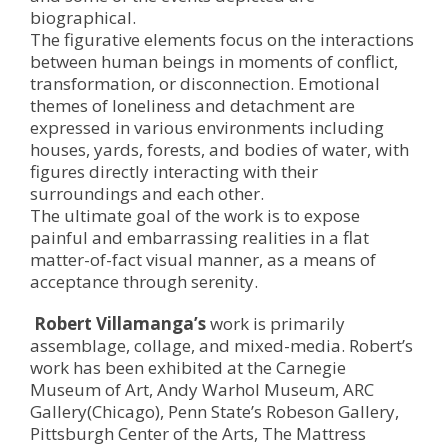
biographical.
The figurative elements focus on the interactions
between human beings in moments of conflict,
transformation, or disconnection. Emotional
themes of loneliness and detachment are
expressed in various environments including
houses, yards, forests, and bodies of water, with
figures directly interacting with their
surroundings and each other.
The ultimate goal of the work is to expose
painful and embarrassing realities in a flat
matter-of-fact visual manner, as a means of
acceptance through serenity.
Robert Villamanga’s
work is primarily
assemblage, collage, and mixed-media. Robert’s
work has been exhibited at the Carnegie
Museum of Art, Andy Warhol Museum, ARC
Gallery(Chicago), Penn State’s Robeson Gallery,
Pittsburgh Center of the Arts, The Mattress