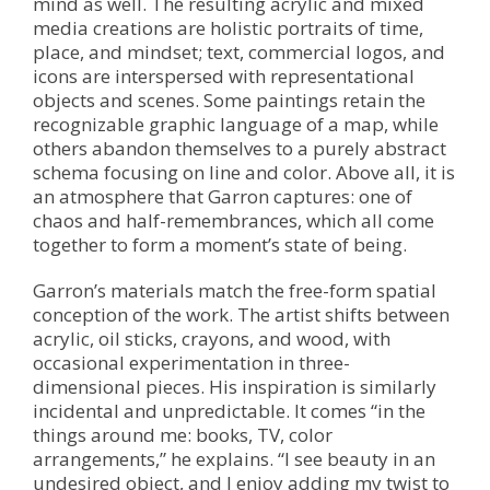
mind as well. The resulting acrylic and mixed
media creations are holistic portraits of time,
place, and mindset; text, commercial logos, and
icons are interspersed with representational
objects and scenes. Some paintings retain the
recognizable graphic language of a map, while
others abandon themselves to a purely abstract
schema focusing on line and color. Above all, it is
an atmosphere that Garron captures: one of
chaos and half-remembrances, which all come
together to form a moment’s state of being.
Garron’s materials match the free-form spatial
conception of the work. The artist shifts between
acrylic, oil sticks, crayons, and wood, with
occasional experimentation in three-
dimensional pieces. His inspiration is similarly
incidental and unpredictable. It comes “in the
things around me: books, TV, color
arrangements,” he explains. “I see beauty in an
undesired object, and I enjoy adding my twist to