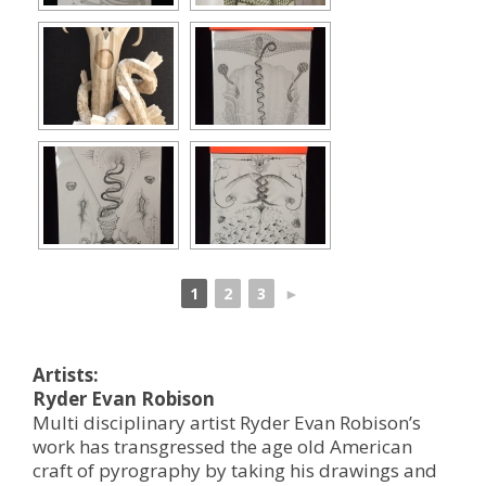
1
2
3
►
Artists:
Ryder Evan Robison
Multi disciplinary artist Ryder Evan Robison’s
work has transgressed the age old American
craft of pyrography by taking his drawings and