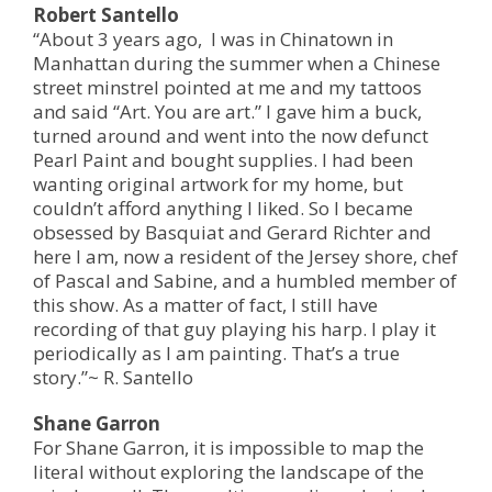
Robert Santello
“About 3 years ago, I was in Chinatown in
Manhattan during the summer when a Chinese
street minstrel pointed at me and my tattoos
and said “Art. You are art.” I gave him a buck,
turned around and went into the now defunct
Pearl Paint and bought supplies. I had been
wanting original artwork for my home, but
couldn’t afford anything I liked. So I became
obsessed by Basquiat and Gerard Richter and
here I am, now a resident of the Jersey shore, chef
of Pascal and Sabine, and a humbled member of
this show. As a matter of fact, I still have
recording of that guy playing his harp. I play it
periodically as I am painting. That’s a true
story.”~ R. Santello
Shane Garron
For Shane Garron, it is impossible to map the
literal without exploring the landscape of the