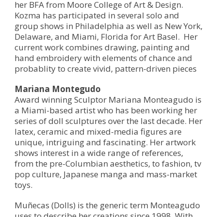
her BFA from Moore College of Art & Design.
Kozma has participated in several solo and
group shows in Philadelphia as well as New York,
Delaware, and Miami, Florida for Art Basel. Her
current work combines drawing, painting and
hand embroidery with elements of chance and
probablity to create vivid, pattern-driven pieces
Mariana Montegudo
Award winning Sculptor Mariana Monteagudo is
a Miami-based artist who has been working her
series of doll sculptures over the last decade. Her
latex, ceramic and mixed-media figures are
unique, intriguing and fascinating. Her artwork
shows interest in a wide range of references,
from the pre-Columbian aesthetics, to fashion, tv
pop culture, Japanese manga and mass-market
toys.
Muñecas (Dolls) is the generic term Monteagudo
uses to describe her creations since 1998. With