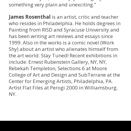
something very plain and unexciting.”
James Rosenthal
is an artist, critic and teacher
who resides in Philadelphia. He holds degrees in
Painting from RISD and Syracuse University and
has been writing art reviews and essays since
1999. Also in the works is a comic novel (Work
Shy) about an artist who alienates himself from
the art world. Stay Tuned! Recent exhibitions in
include: Ernest Rubenstein Gallery, NY, NY,
Rebekah Templeton, Selections 6 at Moore
College of Art and Design and SubTerrane at the
Center for Emerging Artists, Philadelphia, PA.
Artist Flat Files at Perogi 2000 in Williamsburg,
NY.