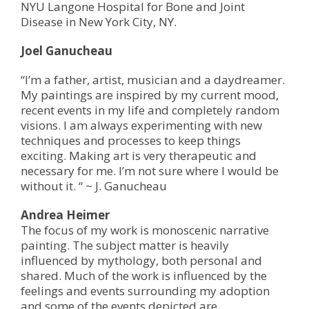
NYU Langone Hospital for Bone and Joint
Disease in New York City, NY.
Joel Ganucheau
“I’m a father, artist, musician and a daydreamer.
My paintings are inspired by my current mood,
recent events in my life and completely random
visions. I am always experimenting with new
techniques and processes to keep things
exciting. Making art is very therapeutic and
necessary for me. I’m not sure where I would be
without it. “ ~ J. Ganucheau
Andrea Heimer
The focus of my work is monoscenic narrative
painting. The subject matter is heavily
influenced by mythology, both personal and
shared. Much of the work is influenced by the
feelings and events surrounding my adoption
and some of the events depicted are