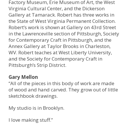
Factory Museum, Erie Museum of Art, the West
Virginia Cultural Center, and the Dickerson
Gallery at Tamarack. Robert has three works in
the State of West Virginia Permanent Collection.
Robert’s work is shown at Gallery on 43rd Street
in the Lawrenceville section of Pittsburgh, Society
for Contemporary Craft in Pittsburgh, and the
Annex Gallery at Taylor Brooks in Charleston,
WV. Robert teaches at West Liberty University,
and the Society for Contemporary Craft in
Pittsburgh’s Strip District.
Gary Mellon
“All of the pieces in this body of work are made
of wood and hand carved. They grow out of little
sketchbook drawings.
My studio is in Brooklyn.
I love making stuff.”