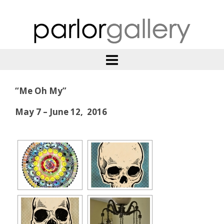
“Me Oh My”
May 7 – June 12, 2016