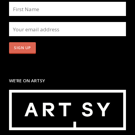
WE’RE ON ARTSY