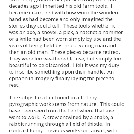
decades ago I inherited his old farm tools. I
became enamored with how worn the wooden
handles had become and only imagined the
stories they could tell. These tools whether it
was an axe, a shovel, a pick, a hatchet a hammer
or a knife had been worn simply by use and the
years of being held by once a young man and
then an old man. These pieces became retired.
They were too weathered to use, but simply too
beautiful to be discarded. I felt it was my duty
to inscribe something upon their handle. An
epitaph in imagery finally laying the piece to
rest.
The subject matter found in all of my
pyrographic work stems from nature. This could
have been seen from the field where that axe
went to work. A crow entwined by a snake, a
rabbit running through a field of thistle. In
contrast to my previous works on canvas, with