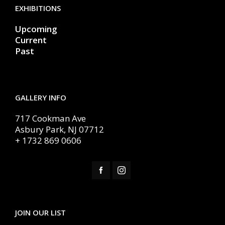
EXHIBITIONS
Upcoming
Current
Past
GALLERY INFO
717 Cookman Ave
Asbury Park, NJ 07712
+ 1732 869 0606
JOIN OUR LIST