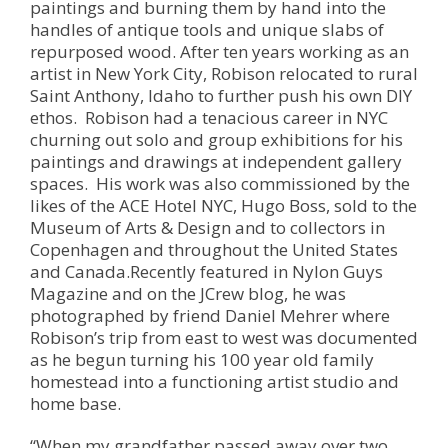
paintings and burning them by hand into the
handles of antique tools and unique slabs of
repurposed wood. After ten years working as an
artist in New York City, Robison relocated to rural
Saint Anthony, Idaho to further push his own DIY
ethos. Robison had a tenacious career in NYC
churning out solo and group exhibitions for his
paintings and drawings at independent gallery
spaces. His work was also commissioned by the
likes of the ACE Hotel NYC, Hugo Boss, sold to the
Museum of Arts & Design and to collectors in
Copenhagen and throughout the United States
and Canada.Recently featured in Nylon Guys
Magazine and on the JCrew blog, he was
photographed by friend Daniel Mehrer where
Robison’s trip from east to west was documented
as he begun turning his 100 year old family
homestead into a functioning artist studio and
home base.
“When my grandfather passed away over two