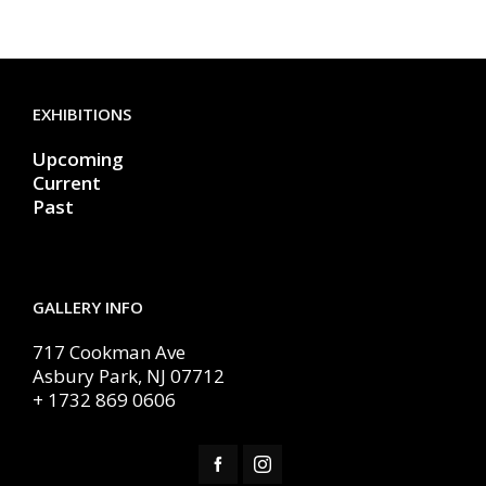
EXHIBITIONS
Upcoming
Current
Past
GALLERY INFO
717 Cookman Ave
Asbury Park, NJ 07712
+ 1732 869 0606