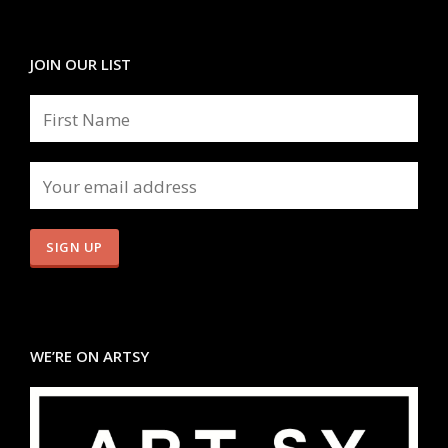
JOIN OUR LIST
WE’RE ON ARTSY