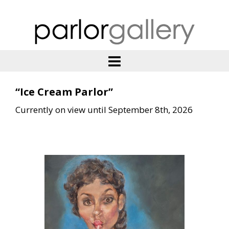
“Ice Cream Parlor”
Currently on view until September 8th, 2026