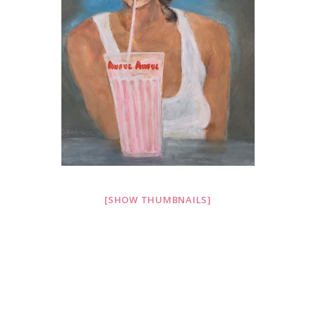
[SHOW THUMBNAILS]