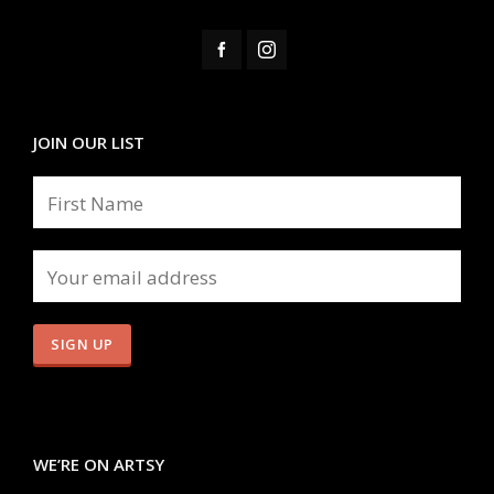
JOIN OUR LIST
WE’RE ON ARTSY