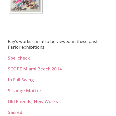
Ray’s works can also be viewed in these past
Parlor exhibitions:
Spellcheck
SCOPE Miami Beach 2014
In Full Swing
Strange Matter
Old Friends, New Works
Sacred