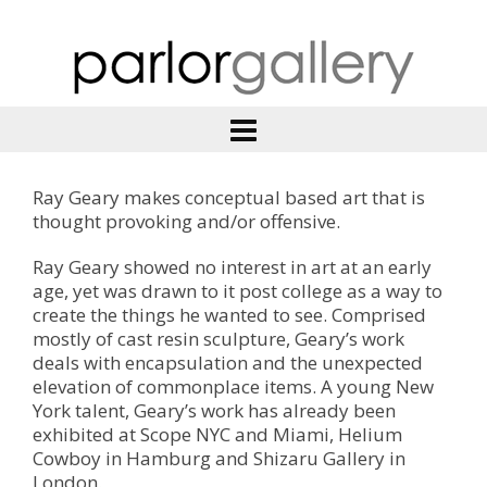
Ray Geary makes conceptual based art that is
thought provoking and/or offensive.
Ray Geary showed no interest in art at an early
age, yet was drawn to it post college as a way to
create the things he wanted to see. Comprised
mostly of cast resin sculpture, Geary’s work
deals with encapsulation and the unexpected
elevation of commonplace items. A young New
York talent, Geary’s work has already been
exhibited at Scope NYC and Miami, Helium
Cowboy in Hamburg and Shizaru Gallery in
London.