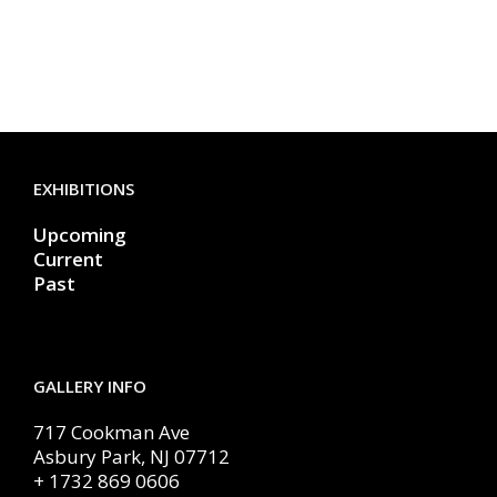
EXHIBITIONS
Upcoming
Current
Past
GALLERY INFO
717 Cookman Ave
Asbury Park, NJ 07712
+ 1732 869 0606